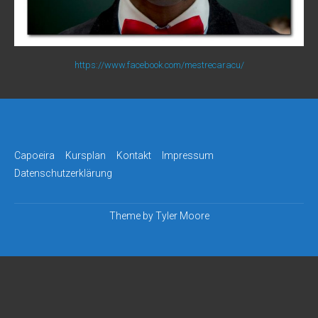
https://www.facebook.com/mestrecaracu/
Capoeira
Kursplan
Kontakt
Impressum
Datenschutzerklärung
Theme by
Tyler Moore